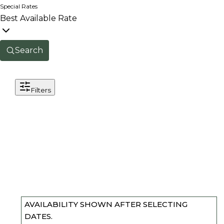
Special Rates
Best Available Rate
Search
Filters
AVAILABILITY SHOWN AFTER SELECTING
DATES.