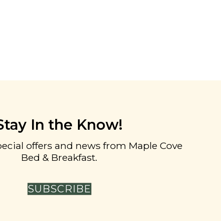
Stay In the Know!
pecial offers and news from Maple Cove
Bed & Breakfast.
SUBSCRIBE