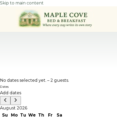
Skip to main content
No dates selected yet.
–
2 guests.
Dates
Add dates
August 2026
Su
Mo
Tu
We
Th
Fr
Sa