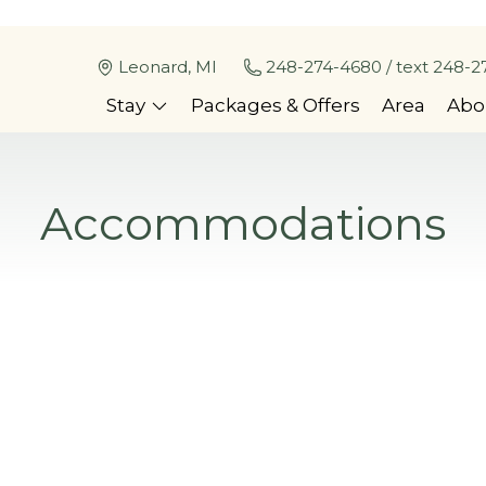
Leonard, MI
248-274-4680 / text 248-2
Stay
Packages & Offers
Area
Abo
Accommodations