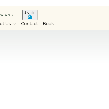
Sign In
74-4767
ut Us
Contact
Book