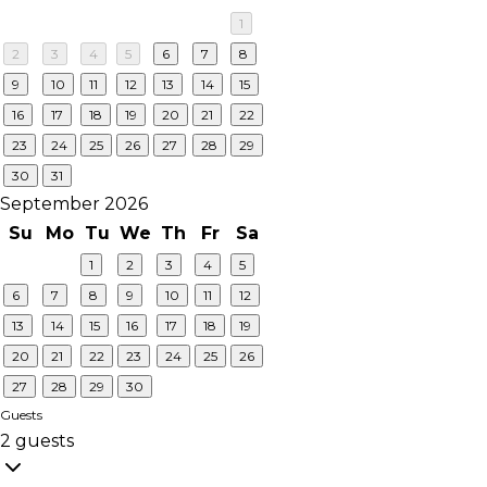
1
2
3
4
5
6
7
8
9
10
11
12
13
14
15
16
17
18
19
20
21
22
23
24
25
26
27
28
29
30
31
September 2026
Su
Mo
Tu
We
Th
Fr
Sa
1
2
3
4
5
6
7
8
9
10
11
12
13
14
15
16
17
18
19
20
21
22
23
24
25
26
27
28
29
30
Guests
2 guests