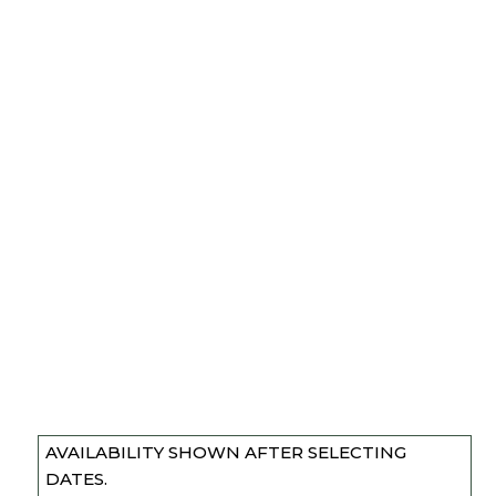
AVAILABILITY SHOWN AFTER SELECTING
DATES.