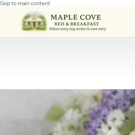
Skip to main content