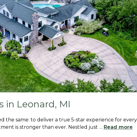
 in Leonard, MI
d the same: to deliver a true 5-star experience for every
ment is stronger than ever. Nestled just
…
Read more