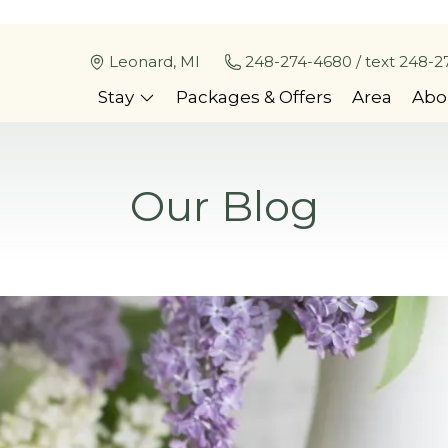
Leonard, MI
248-274-4680 / text 248-2
Stay
Packages & Offers
Area
Abo
Our Blog