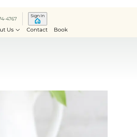
Sign In
74-4767
ut Us
Contact
Book