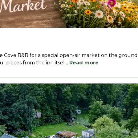
le Cove B&B for a special open-air market on the grounds
ul pieces from the inn itsel
…
Read more