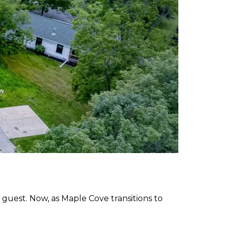
 guest. Now, as Maple Cove transitions to