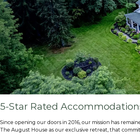
5-Star Rated Accommodations
Since opening our doors in 2016, our mission has remaine
The August House as our exclusive retreat, that commit