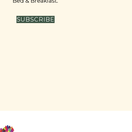
Bed & Breakfast.
SUBSCRIBE