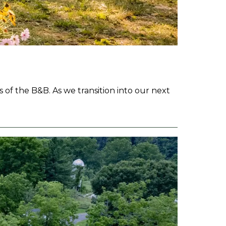
 of the B&B. As we transition into our next