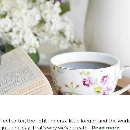
l softer, the light lingers a little longer, and the wor
 just one day. That’s why we’ve create
…
Read more