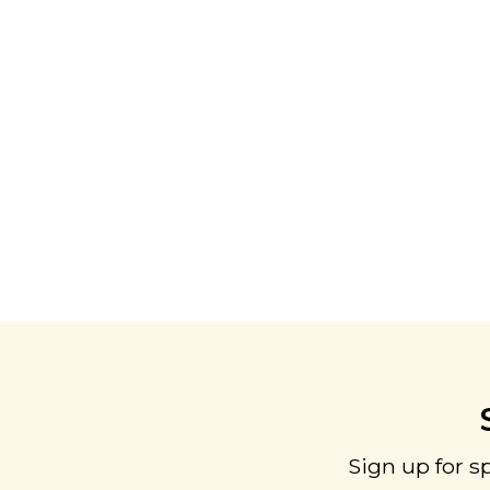
Sign up for s