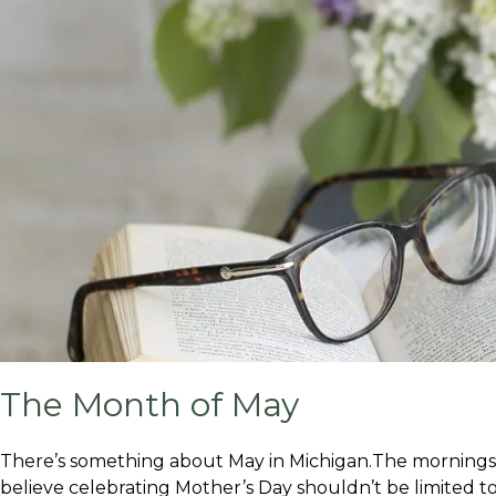
The Month of May
There’s something about May in Michigan.The mornings fee
believe celebrating Mother’s Day shouldn’t be limited to