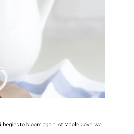
ld begins to bloom again. At Maple Cove, we