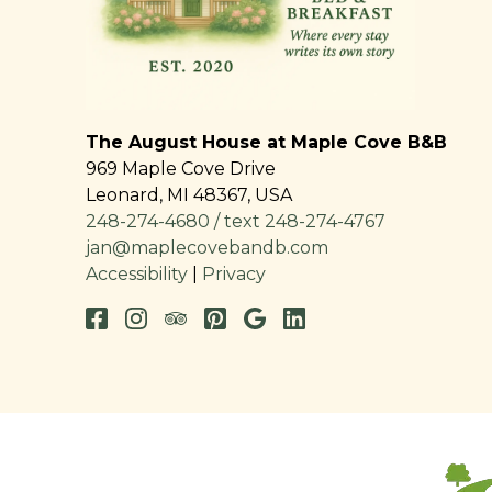
The August House at Maple Cove B&B
969 Maple Cove Drive
Leonard
,
MI
48367
,
USA
248-274-4680 / text 248-274-4767
jan@maplecovebandb.com
Accessibility
|
Privacy