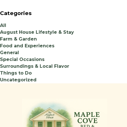
Categories
All
August House Lifestyle & Stay
Farm & Garden
Food and Experiences
General
Special Occasions
Surroundings & Local Flavor
Things to Do
Uncategorized