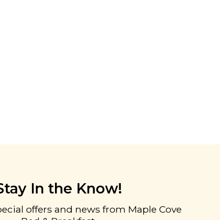
Stay In the Know!
pecial offers and news from Maple Cove