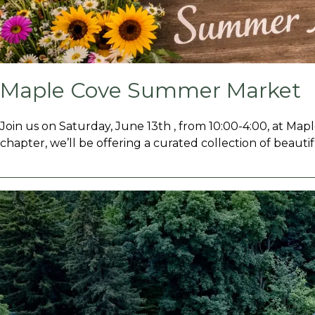
Maple Cove Summer Market
Join us on Saturday, June 13th , from 10:00-4:00, at Map
chapter, we’ll be offering a curated collection of beautif