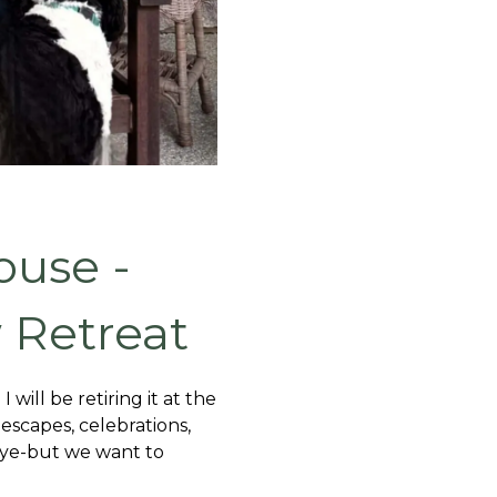
ouse -
 Retreat
ill be retiring it at the
escapes, celebrations,
dbye-but we want to