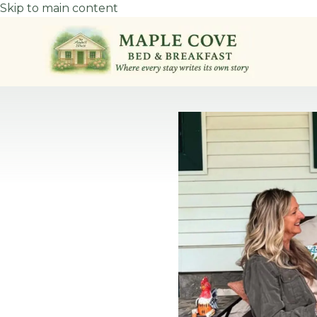
Skip to main content