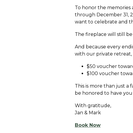
To honor the memories an
through December 31, 20
want to celebrate and t
The fireplace will still b
And because every endin
with our private retreat,
$50 voucher toward
$100 voucher towar
This is more than just a 
be honored to have you 
With gratitude,
Jan & Mark
Book Now