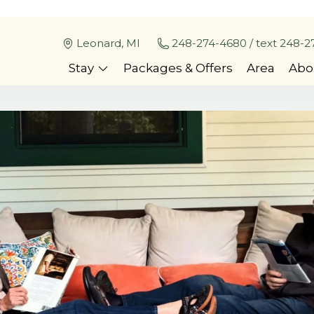
Leonard, MI
248-274-4680 / text 248-2
Stay
Packages & Offers
Area
Abo