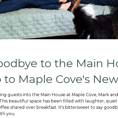
oodbye to the Main H
o to Maple Cove's New
ing guests into the Main House at Maple Cove, Mark and I w
is beautiful space has been filled with laughter, quiet 
ffee shared over breakfast. It's bittersweet to say goo
ith you.