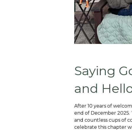
Saying G
and Hell
After 10 years of welcom
end of December 2025. Th
and countless cups of co
celebrate this chapter w