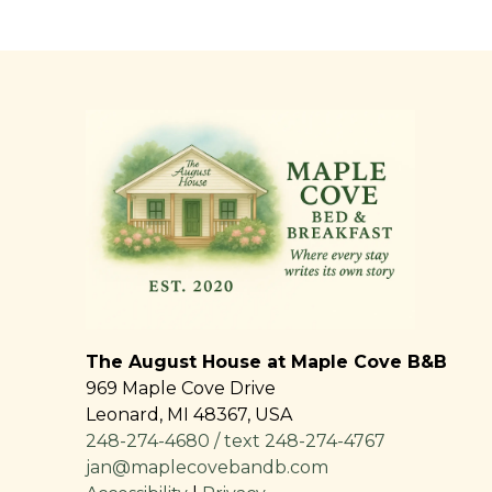
The August House at Maple Cove B&B
969 Maple Cove Drive
Leonard
,
MI
48367
,
USA
248-274-4680 / text 248-274-4767
jan@maplecovebandb.com