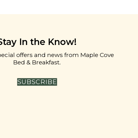
Stay In the Know!
pecial offers and news from Maple Cove
Bed & Breakfast.
SUBSCRIBE