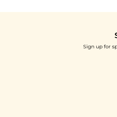
Sign up for s