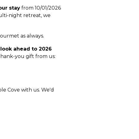
our stay
from 10/01/2026
ti-night retreat, we
 gourmet as always.
o
look ahead to 2026
thank-you gift from us:
aple Cove with us. We'd