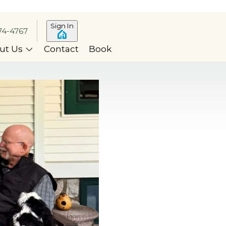
Sign In
74-4767
ut Us
Contact
Book