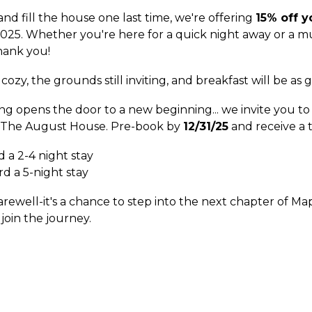
d fill the house one last time, we're offering
15% off y
25. Whether you're here for a quick night away or a mul
hank you!
e cozy, the grounds still inviting, and breakfast will be as
g opens the door to a new beginning... we invite you t
The August House
. Pre-book by
12/31/25
and receive a 
 a 2-4 night stay
d a 5-night stay
farewell-it's a chance to step into the next chapter of M
join the journey.